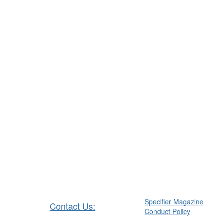
Specifier Magazine
Contact Us:
Conduct Policy