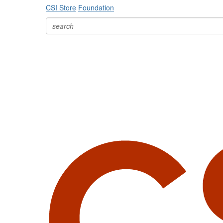
CSI Store
Foundation