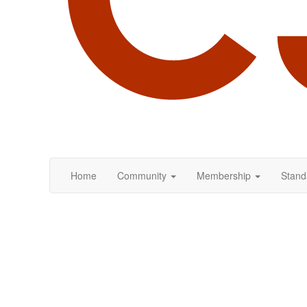
Home
Community
Membership
Stand