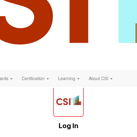
ards
Certification
Learning
About CSI