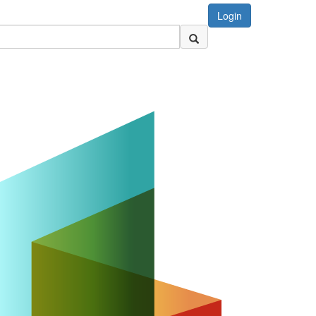
Login