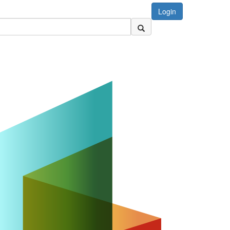
Login