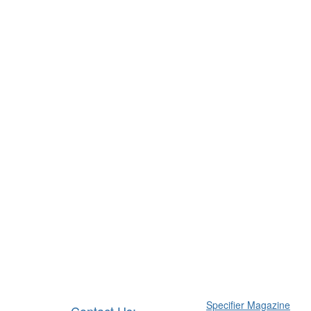
Specifier Magazine