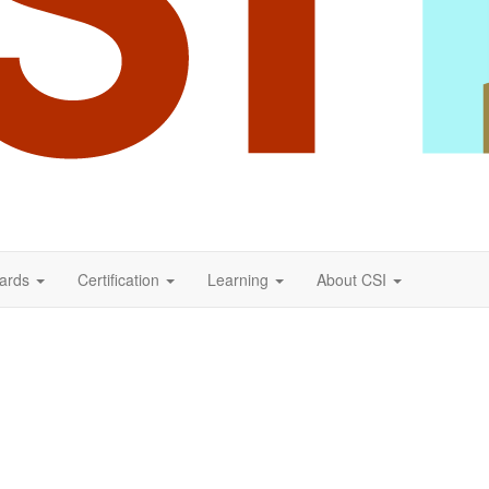
ards
Certification
Learning
About CSI