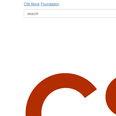
CSI Store
Foundation