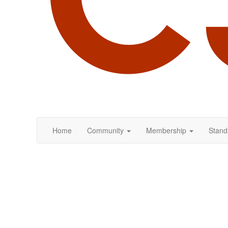
Home
Community
Membership
Stand