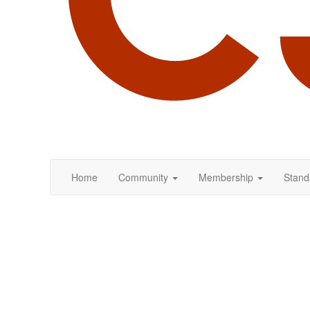
Home
Community
Membership
Stand