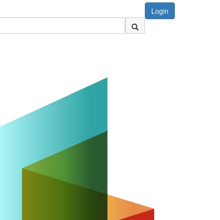
Login