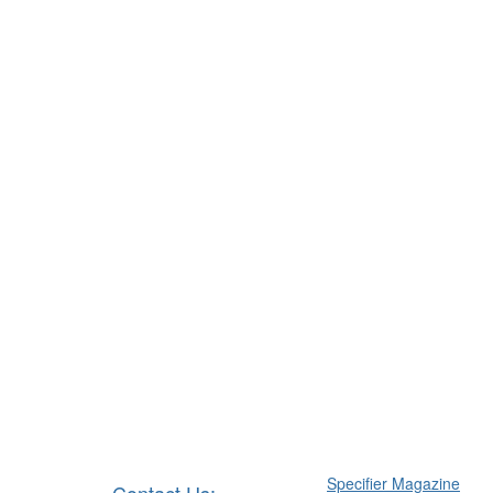
Specifier Magazine