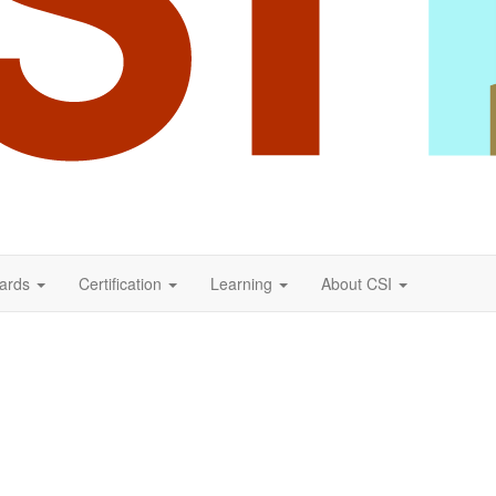
ards
Certification
Learning
About CSI