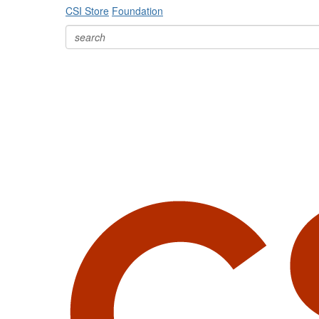
CSI Store
Foundation