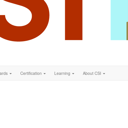
ards
Certification
Learning
About CSI