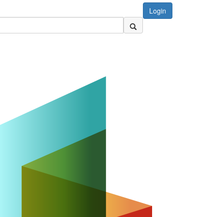
Login