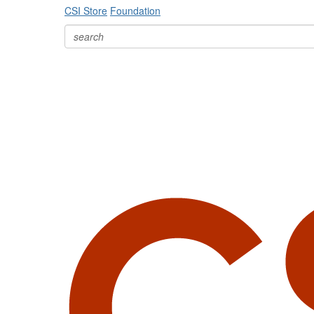
CSI Store
Foundation