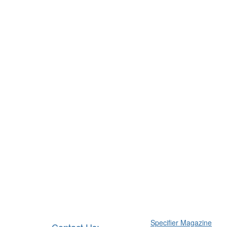
Specifier Magazine