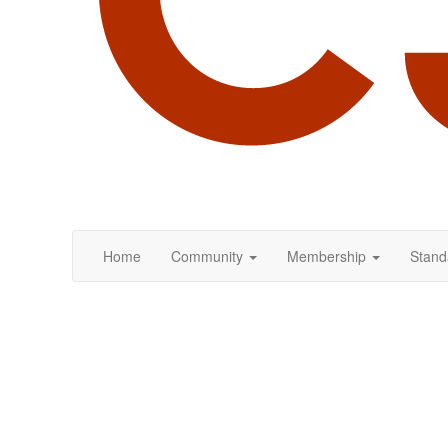
Home
Community
Membership
Stand