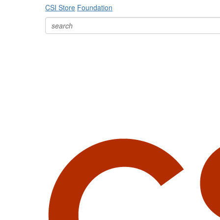
CSI Store
Foundation