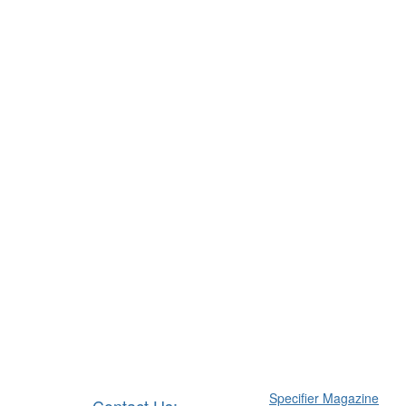
Specifier Magazine