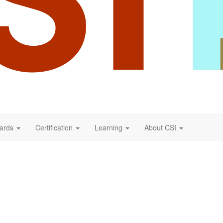
ards
Certification
Learning
About CSI