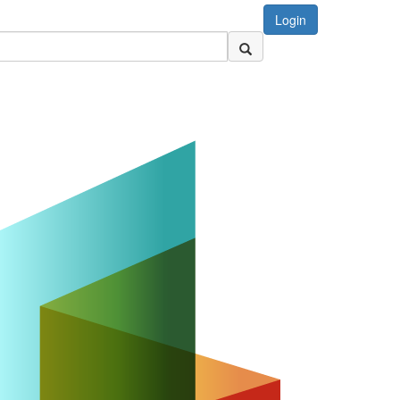
Login