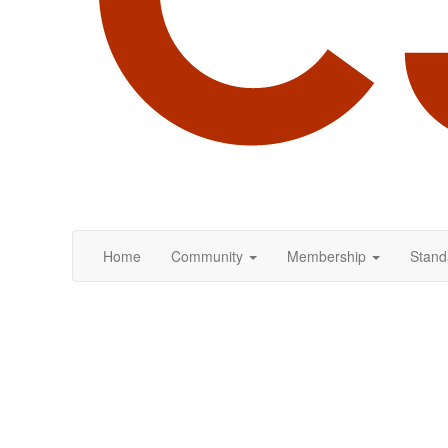
Home
Community
Membership
Stand