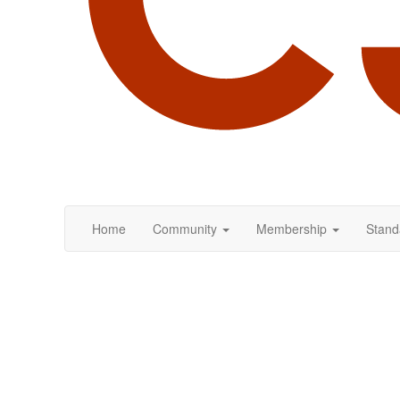
Home
Community
Membership
Stand