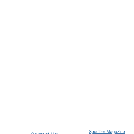
Specifier Magazine