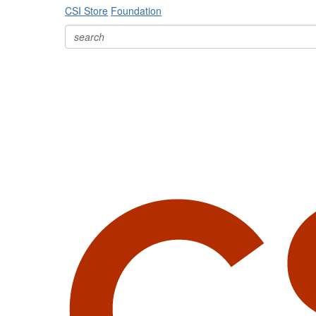
CSI Store
Foundation