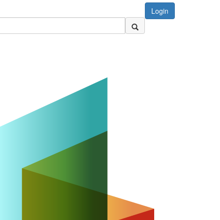
Login