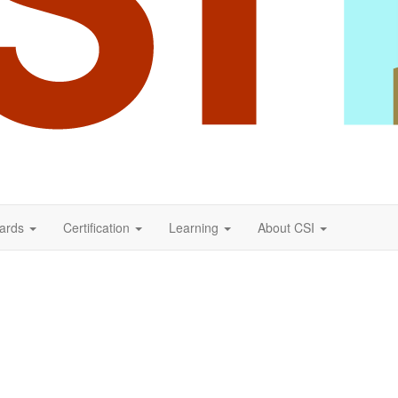
ards
Certification
Learning
About CSI