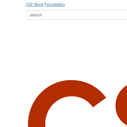
CSI Store
Foundation