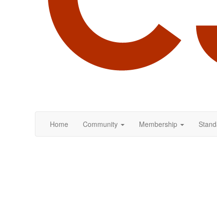
Home
Community
Membership
Stand