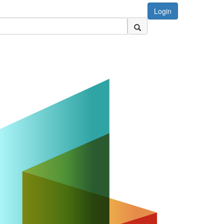
Login