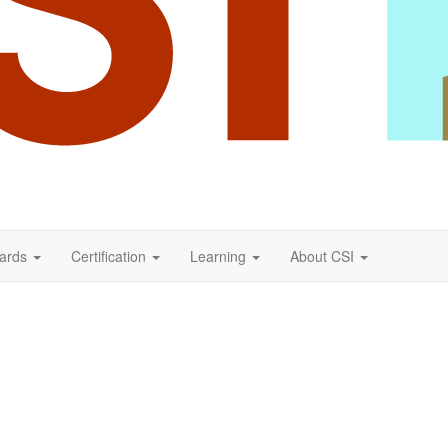
ards
Certification
Learning
About CSI