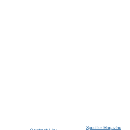
Specifier Magazine