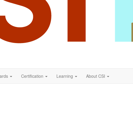
ards
Certification
Learning
About CSI