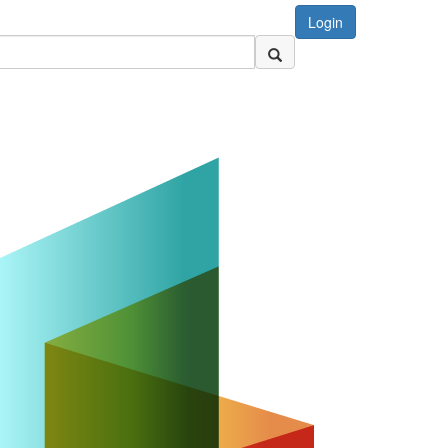
Login