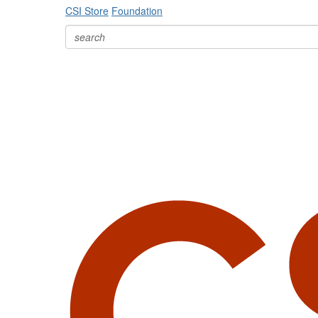
CSI Store
Foundation