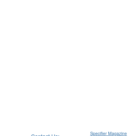
Specifier Magazine