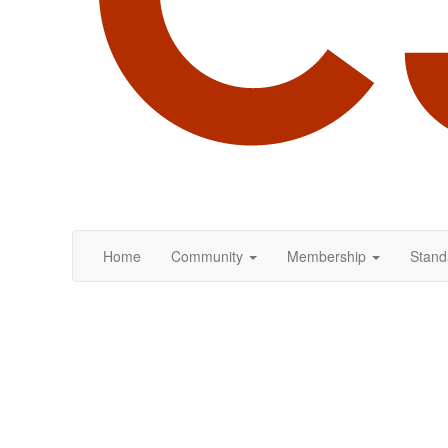
Home
Community
Membership
Stand