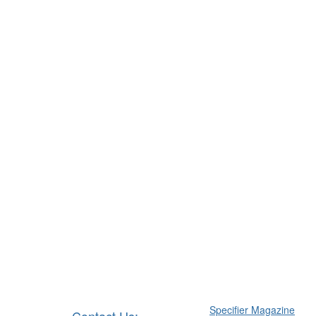
Specifier Magazine