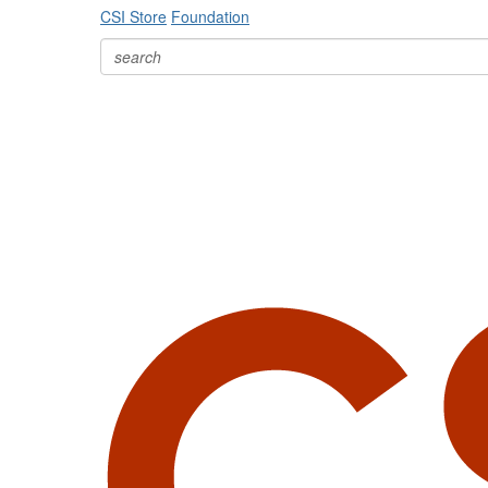
CSI Store
Foundation