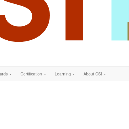
ards
Certification
Learning
About CSI