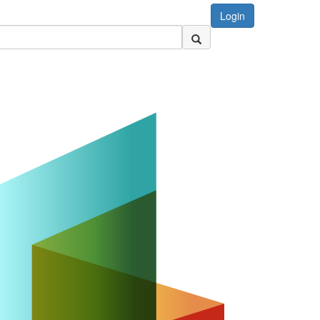
Login