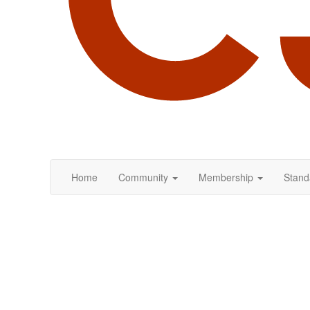
Home
Community
Membership
Stand