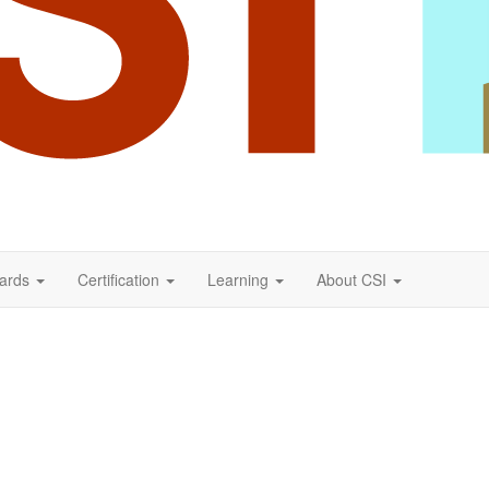
ards
Certification
Learning
About CSI