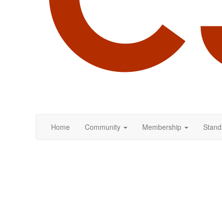
Home
Community
Membership
Stand