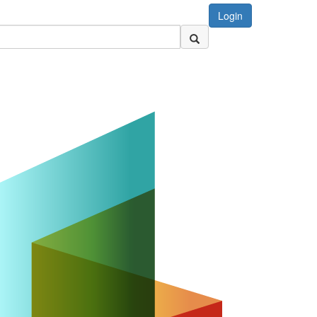
Login