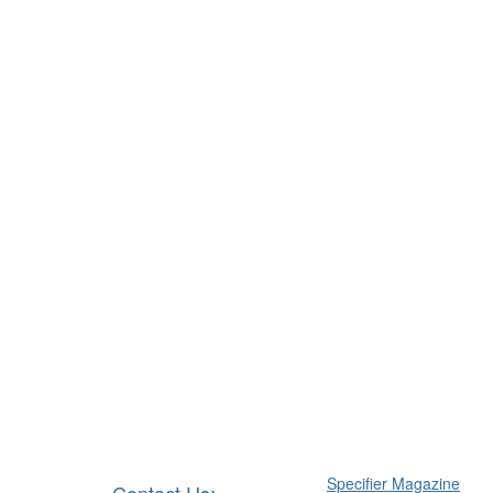
Specifier Magazine