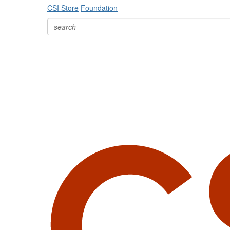
CSI Store
Foundation