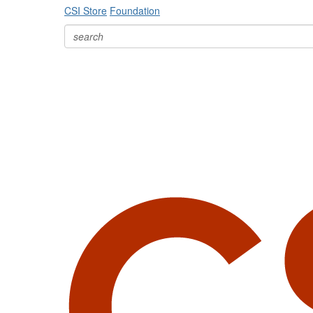
CSI Store
Foundation