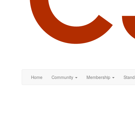
Home
Community
Membership
Stand