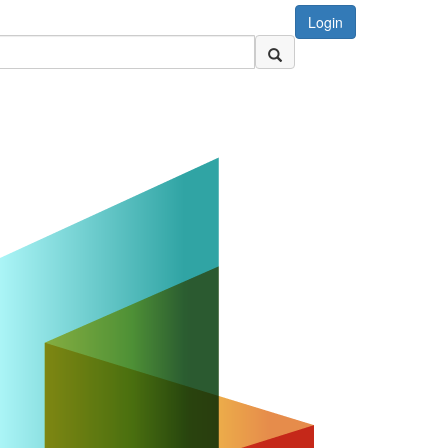
Login