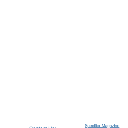
Specifier Magazine