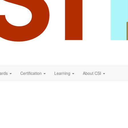
ards
Certification
Learning
About CSI