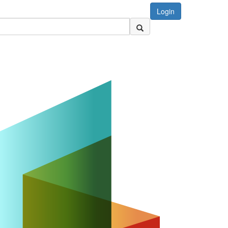
Login