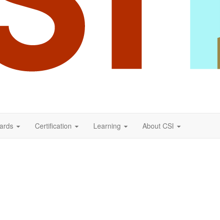
ards
Certification
Learning
About CSI