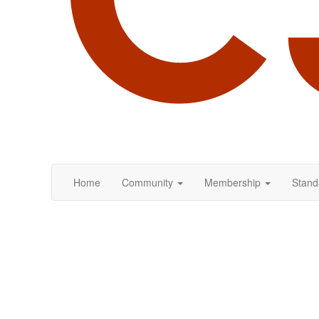
Home
Community
Membership
Stand