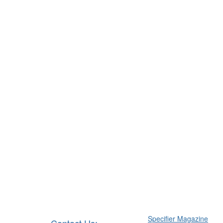
Specifier Magazine