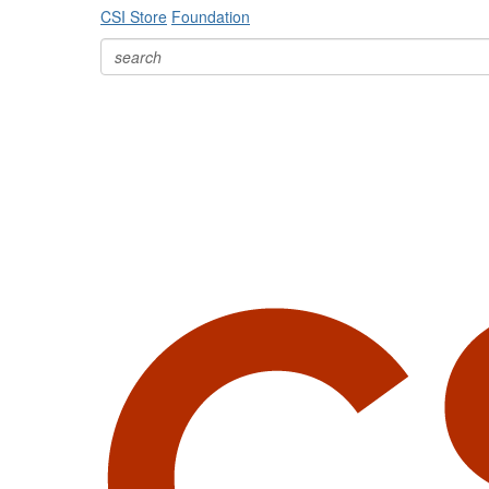
CSI Store
Foundation