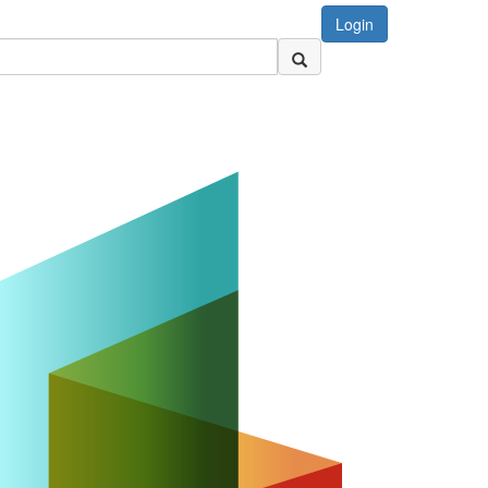
Login