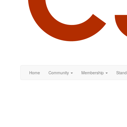
Home
Community
Membership
Stand