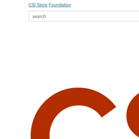
CSI Store
Foundation