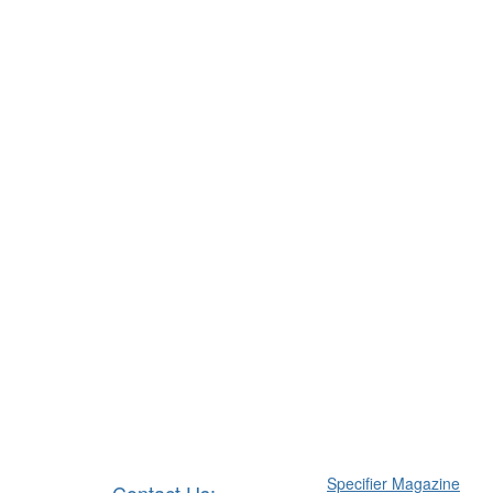
Specifier Magazine