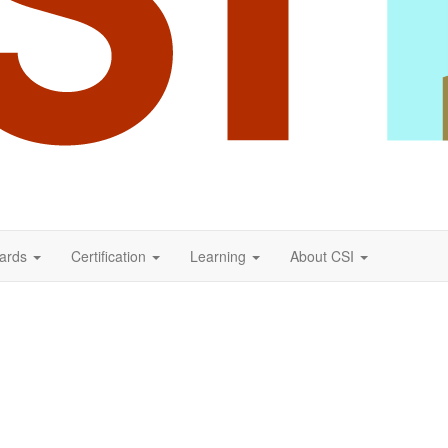
ards
Certification
Learning
About CSI