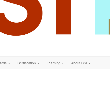
ards
Certification
Learning
About CSI