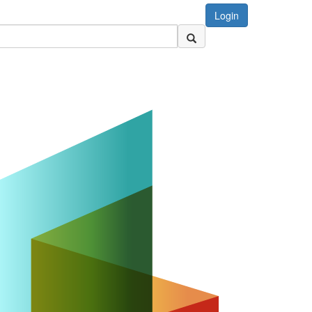
Login