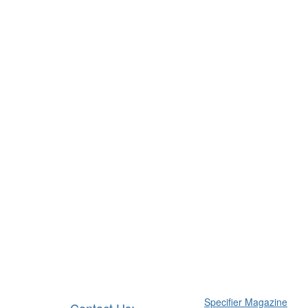
Specifier Magazine