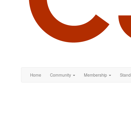
Home
Community
Membership
Stand