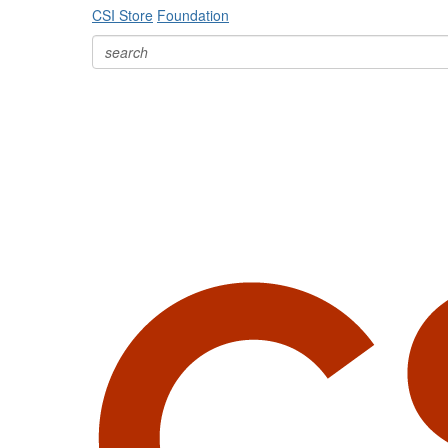
CSI Store
Foundation