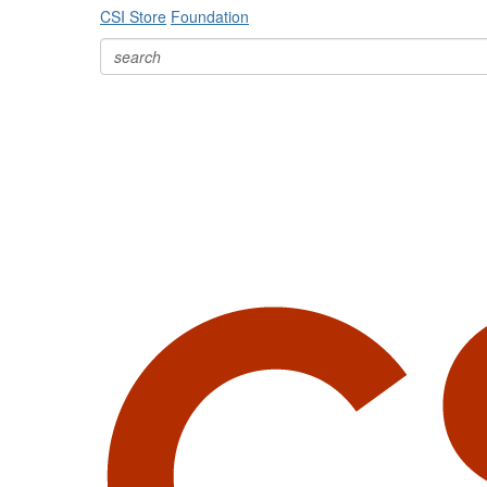
CSI Store
Foundation