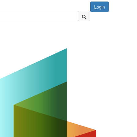
Login