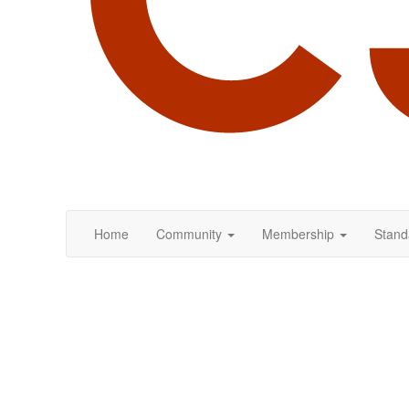
Home
Community
Membership
Stand