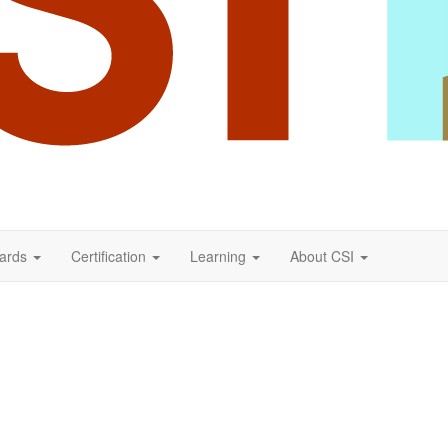
ards
Certification
Learning
About CSI