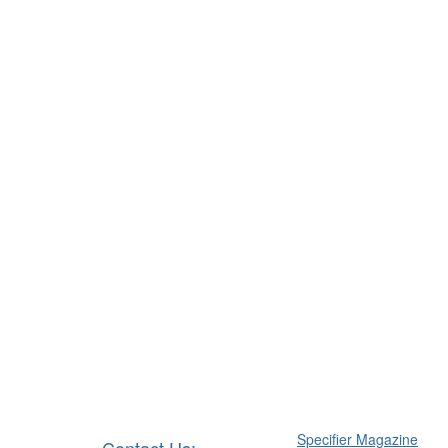
Specifier Magazine