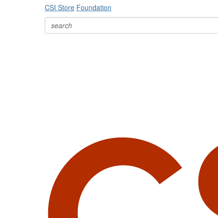
CSI Store
Foundation