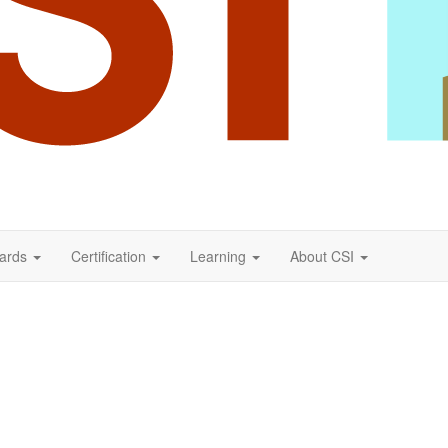
ards
Certification
Learning
About CSI