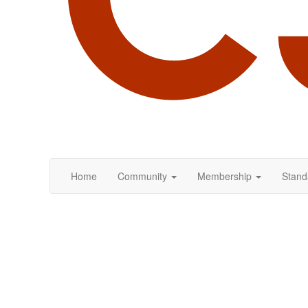
Home
Community
Membership
Stand