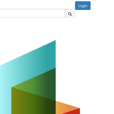
Login