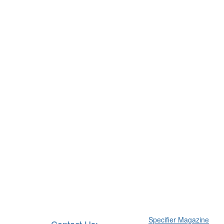
Specifier Magazine