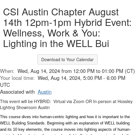
CSI Austin Chapter August
14th 12pm-1pm Hybrid Event:
Wellness, Work & You:
Lighting in the WELL Bui
Download to Your Calendar
When:
Wed, Aug 14, 2024 from 12:00 PM to 01:00 PM (CT)
Your local time:
Wed, Aug 14, 2024, 5:00 PM - 6:00 PM
UTC
Associated with
Austin
This event will be HYBRID: Virtual via Zoom OR In-person at Hossley
Lighting Showroom Austin
This course dives into human-centric lighting and how it is important to the
WELL Building Standards. Beginning with an explanation of WELL building
and its 10 key elements, the course moves into lighting aspects of human-