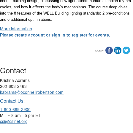
centric building design, discussing how light affects human circadian rhythm
cycles, and how it affects the body's mechanisms. The course deep dives
into the 8 features of the WELL Building lighting standards: 2 pre-conditions
and 6 additional optimizations.
More information
Please create account or sign in to register for events.
share:
Contact
Kristina Abrams
202-603-2463
kabrams@oconnellrobertson.com
Contact Us:
1-800-689-2900
M - F 8 am - 5 pm ET
csi@csinet.org